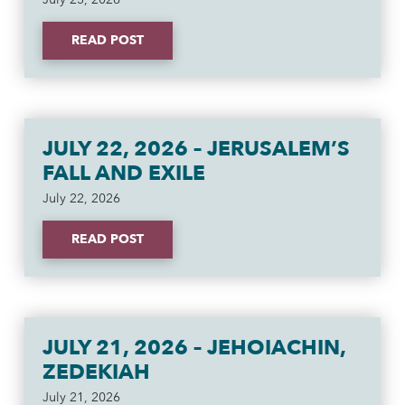
READ POST
JULY 22, 2026 – JERUSALEM’S
FALL AND EXILE
July 22, 2026
READ POST
JULY 21, 2026 – JEHOIACHIN,
ZEDEKIAH
July 21, 2026