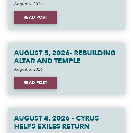
August 6, 2026
READ POST
AUGUST 5, 2026- REBUILDING
ALTAR AND TEMPLE
August 5, 2026
READ POST
AUGUST 4, 2026 – CYRUS
HELPS EXILES RETURN