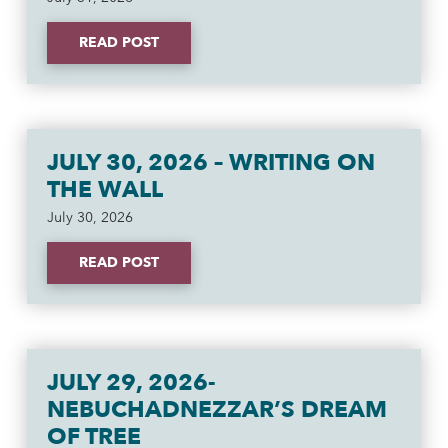
READ POST
JULY 30, 2026 – WRITING ON
THE WALL
July 30, 2026
READ POST
JULY 29, 2026-
NEBUCHADNEZZAR’S DREAM
OF TREE