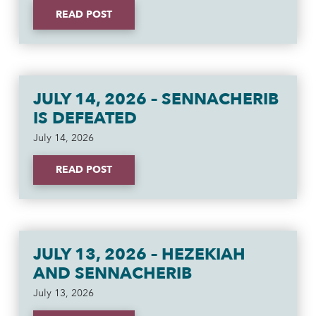
READ POST
JULY 14, 2026 – SENNACHERIB
IS DEFEATED
July 14, 2026
READ POST
JULY 13, 2026 – HEZEKIAH
AND SENNACHERIB
July 13, 2026