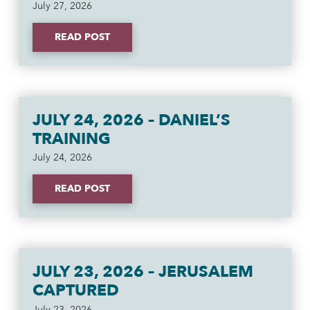
July 27, 2026
READ POST
JULY 24, 2026 – DANIEL’S
TRAINING
July 24, 2026
READ POST
JULY 23, 2026 – JERUSALEM
CAPTURED
July 23, 2026