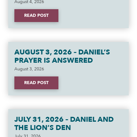
August 4, 2026
READ POST
AUGUST 3, 2026 – DANIEL’S
PRAYER IS ANSWERED
August 3, 2026
READ POST
JULY 31, 2026 – DANIEL AND
THE LION’S DEN
July 31, 2026