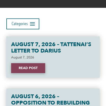
Categories
AUGUST 7, 2026 – TATTENAI’S
LETTER TO DARIUS
August 7, 2026
READ POST
AUGUST 6, 2026 –
OPPOSITION TO REBUILDING