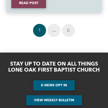
READ POST
1
…
Next
STAY UP TO DATE ON ALL THINGS
LONE OAK FIRST BAPTIST CHURCH
E-NEWS OPT IN
VIEW WEEKLY BULLETIN