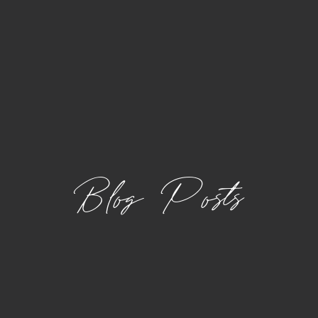
Blog Posts