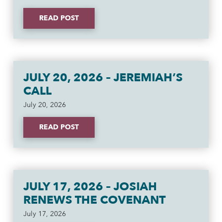
READ POST
JULY 20, 2026 – JEREMIAH’S
CALL
July 20, 2026
READ POST
JULY 17, 2026 – JOSIAH
RENEWS THE COVENANT
July 17, 2026