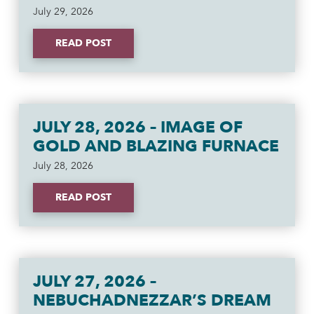
July 29, 2026
READ POST
JULY 28, 2026 – IMAGE OF
GOLD AND BLAZING FURNACE
July 28, 2026
READ POST
JULY 27, 2026 –
NEBUCHADNEZZAR’S DREAM