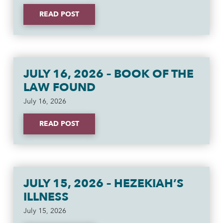
READ POST
JULY 16, 2026 – BOOK OF THE
LAW FOUND
July 16, 2026
READ POST
JULY 15, 2026 – HEZEKIAH’S
ILLNESS
July 15, 2026