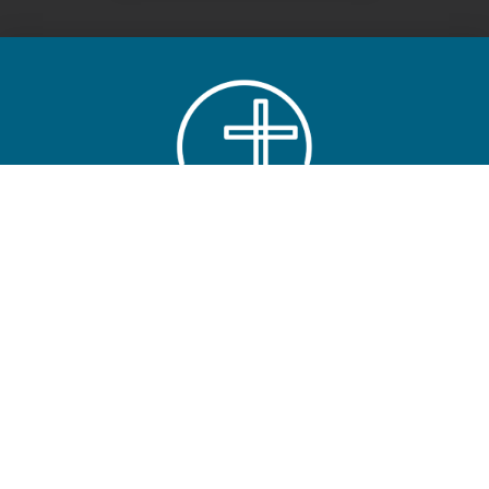
ABOUT
LONE OAK FBC
Main Campus