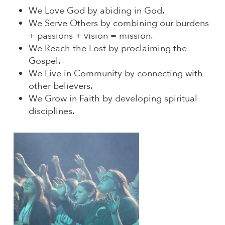
We Love God by abiding in God.
We Serve Others by combining our burdens
+ passions + vision = mission.
We Reach the Lost by proclaiming the
Gospel.
We Live in Community by connecting with
other believers.
We Grow in Faith by developing spiritual
disciplines.