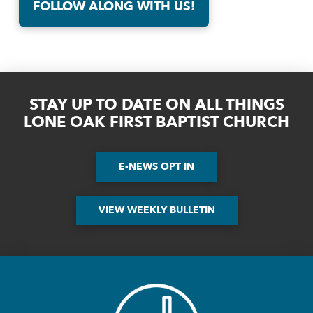
FOLLOW ALONG WITH US!
STAY UP TO DATE ON ALL THINGS
LONE OAK FIRST BAPTIST CHURCH
E-NEWS OPT IN
VIEW WEEKLY BULLETIN