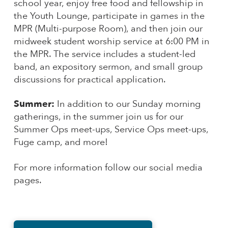
school year, enjoy free food and fellowship in
the Youth Lounge, participate in games in the
MPR (Multi-purpose Room), and then join our
midweek student worship service at 6:00 PM in
the MPR. The service includes a student-led
band, an expository sermon, and small group
discussions for practical application.
Summer:
In addition to our Sunday morning
gatherings, in the summer join us for our
Summer Ops meet-ups, Service Ops meet-ups,
Fuge camp, and more!
For more information follow our social media
pages.