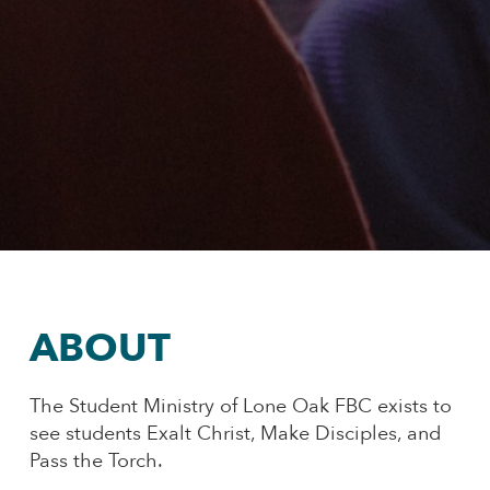
ABOUT
The Student Ministry of Lone Oak FBC exists to
see students Exalt Christ, Make Disciples, and
Pass the Torch.