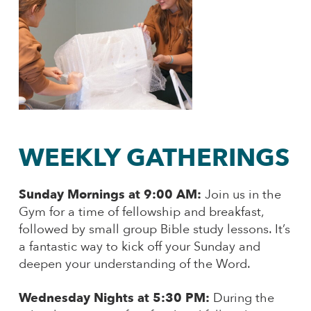
WEEKLY GATHERINGS
Sunday Mornings at 9:00 AM:
Join us in the
Gym for a time of fellowship and breakfast,
followed by small group Bible study lessons. It’s
a fantastic way to kick off your Sunday and
deepen your understanding of the Word.
Wednesday Nights at 5:30 PM:
During the