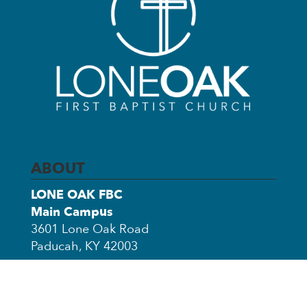
ABOUT
LONE OAK FBC
Main Campus
3601 Lone Oak Road
Paducah, KY 42003
Church Office Annex
3503 Clinton Road