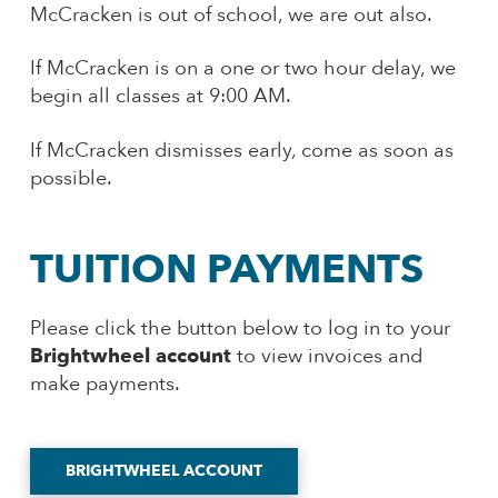
McCracken is out of school, we are out also.
If McCracken is on a one or two hour delay, we
begin all classes at 9:00 AM.
If McCracken dismisses early, come as soon as
possible.
TUITION PAYMENTS
Please click the button below to log in to your
Brightwheel account
to view invoices and
make payments.
BRIGHTWHEEL ACCOUNT