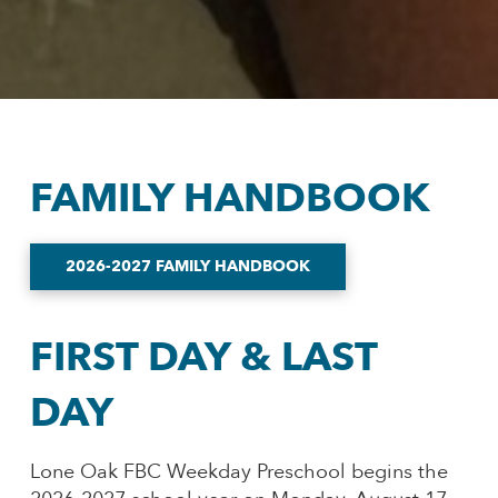
FAMILY HANDBOOK
2026-2027 FAMILY HANDBOOK
FIRST DAY & LAST
DAY
Lone Oak FBC Weekday Preschool begins the