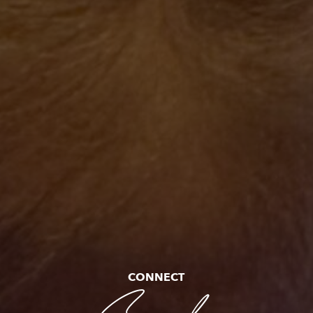
CONNECT