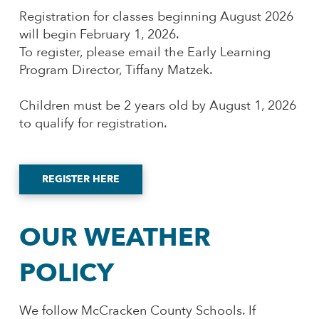
Registration for classes beginning August 2026
will begin February 1, 2026.
To register, please email the Early Learning
Program Director, Tiffany Matzek.
Children must be 2 years old by August 1, 2026
to qualify for registration.
REGISTER HERE
OUR WEATHER
POLICY
We follow McCracken County Schools. If