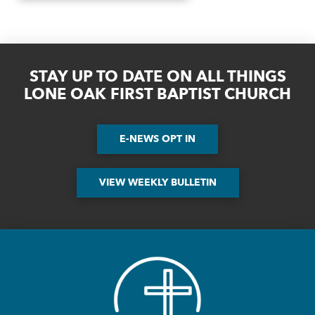
STAY UP TO DATE ON ALL THINGS
LONE OAK FIRST BAPTIST CHURCH
E-NEWS OPT IN
VIEW WEEKLY BULLETIN