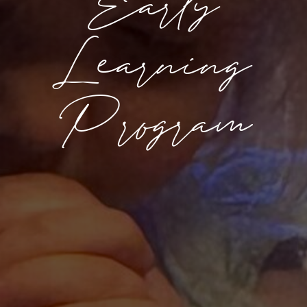
Early
Learning
Program