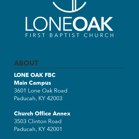
ABOUT
LONE OAK FBC
Main Campus
3601 Lone Oak Road
Paducah, KY 42003
Church Office Annex
3503 Clinton Road
Paducah, KY 42001