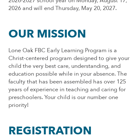
2026-2027 school year on Monday, August 17,
2026 and will end Thursday, May 20, 2027.
OUR MISSION
Lone Oak FBC Early Learning Program is a
Christ-centered program designed to give your
child the very best care, understanding, and
education possible while in your absence. The
faculty that has been assembled has over 125
years of experience in teaching and caring for
preschoolers. Your child is our number one
priority!
REGISTRATION