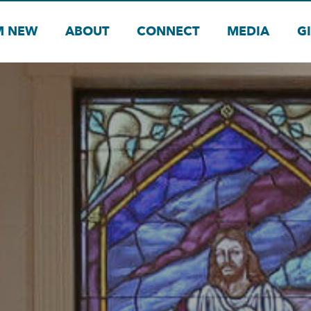
M NEW
ABOUT
CONNECT
MEDIA
G