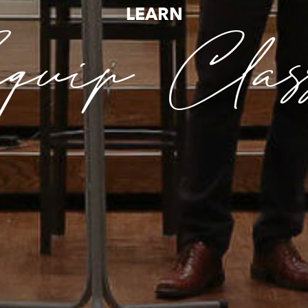
LEARN
uip Clas