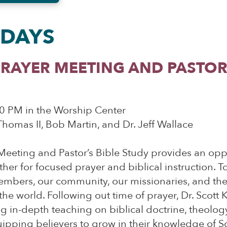
DAYS
RAYER MEETING AND PASTOR’
0 PM in the Worship Center
 Thomas II, Bob Martin, and Dr. Jeff Wallace
Meeting and Pastor’s Bible Study provides an oppo
ther for focused prayer and biblical instruction. T
embers, our community, our missionaries, and t
he world. Following out time of prayer, Dr. Scott K
ng in-depth teaching on biblical doctrine, theology
quipping believers to grow in their knowledge of S