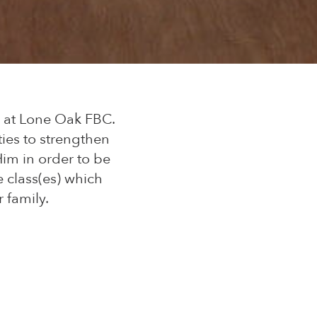
y at Lone Oak FBC.
ies to strengthen
im in order to be
e class(es) which
 family.