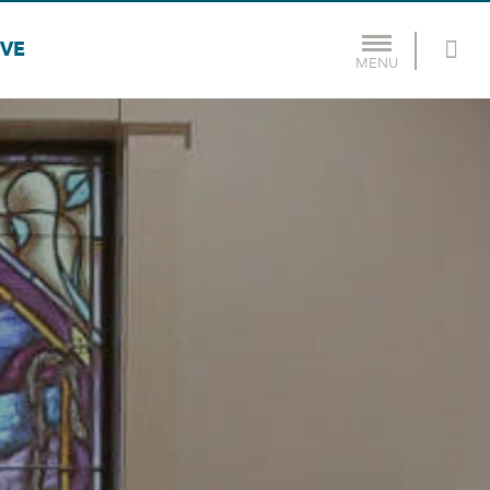
IVE
MENU