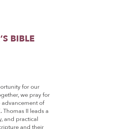
S BIBLE
rtunity for our
ogether, we pray for
he advancement of
. Thomas II leads a
, and practical
cripture and their