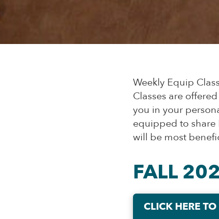
Weekly Equip Classe
Classes are offered
you in your persona
equipped to share H
will be most benefic
FALL 20
CLICK HERE TO