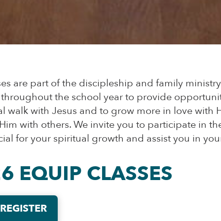
s are part of the discipleship and family ministr
 throughout the school year to provide opportunit
l walk with Jesus and to grow more in love with H
im with others. We invite you to participate in th
ial for your spiritual growth and assist you in your
26 EQUIP CLASSES
 REGISTER