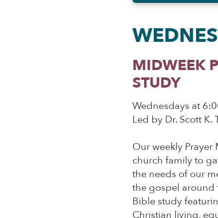
WEDNES
MIDWEEK P
STUDY
Wednesdays at 6:0
Led by Dr. Scott K.
Our weekly Prayer 
church family to ga
the needs of our m
the gospel around t
Bible study featuri
Christian living, e