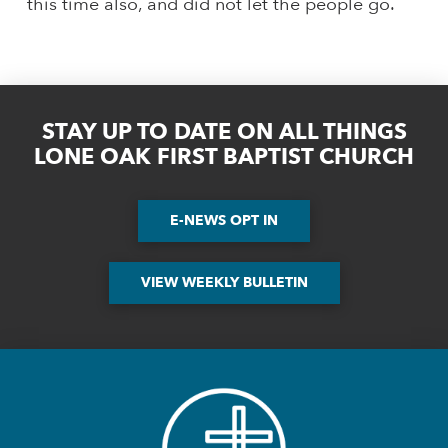
this time also, and did not let the people go.
STAY UP TO DATE ON ALL THINGS
LONE OAK FIRST BAPTIST CHURCH
E-NEWS OPT IN
VIEW WEEKLY BULLETIN