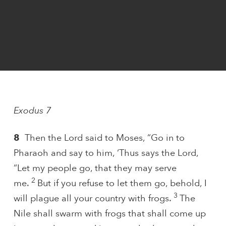
Exodus 7
8
Then the Lord said to Moses, “Go in to
Pharaoh and say to him, ‘Thus says the Lord,
“Let my people go, that they may serve
2
me.
But if you refuse to let them go, behold, I
3
will plague all your country with frogs.
The
Nile shall swarm with frogs that shall come up