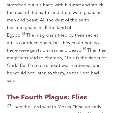
stretched out his hand with his staff and struck
the dust of the earth, and there were gnats on
man and beast. All the dust of the earth
became gnats in all the land of
18
Egypt.
The magicians tried by their secret
arts to produce gnats, but they could not. So
19
there were gnats on man and beast.
Then the
magicians said to Pharaoh, “This is the finger of
God.” But Pharaoh’s heart was hardened, and
he would not listen to them, as the Lord had
said.
The Fourth Plague: Flies
20
Then the Lord said to Moses, “Rise up early