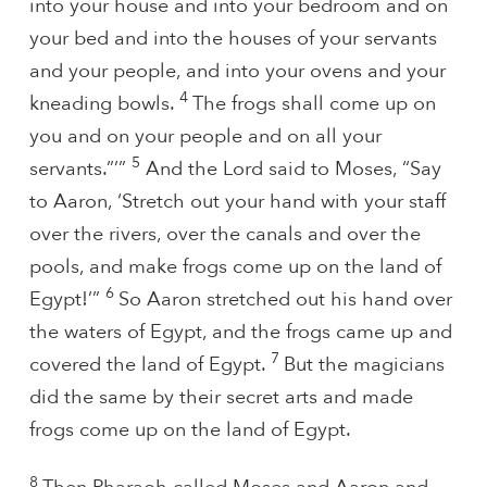
into your house and into your bedroom and on
your bed and into the houses of your servants
and your people, and into your ovens and your
4
kneading bowls.
The frogs shall come up on
you and on your people and on all your
5
servants.”’”
And the Lord said to Moses, “Say
to Aaron, ‘Stretch out your hand with your staff
over the rivers, over the canals and over the
pools, and make frogs come up on the land of
6
Egypt!’”
So Aaron stretched out his hand over
the waters of Egypt, and the frogs came up and
7
covered the land of Egypt.
But the magicians
did the same by their secret arts and made
frogs come up on the land of Egypt.
8