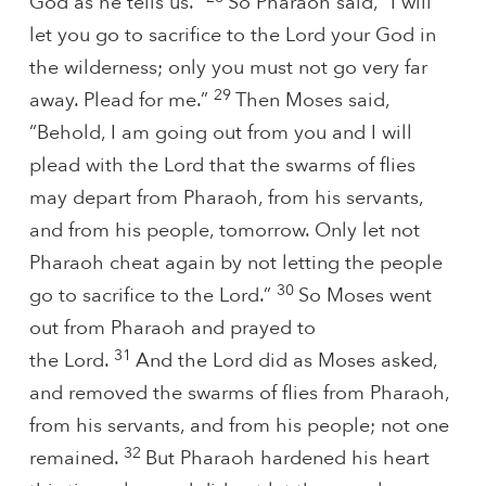
God as he tells us.”
So Pharaoh said, “I will
let you go to sacrifice to the Lord your God in
the wilderness; only you must not go very far
29
away. Plead for me.”
Then Moses said,
“Behold, I am going out from you and I will
plead with the Lord that the swarms of flies
may depart from Pharaoh, from his servants,
and from his people, tomorrow. Only let not
Pharaoh cheat again by not letting the people
30
go to sacrifice to the Lord.”
So Moses went
out from Pharaoh and prayed to
31
the Lord.
And the Lord did as Moses asked,
and removed the swarms of flies from Pharaoh,
from his servants, and from his people; not one
32
remained.
But Pharaoh hardened his heart