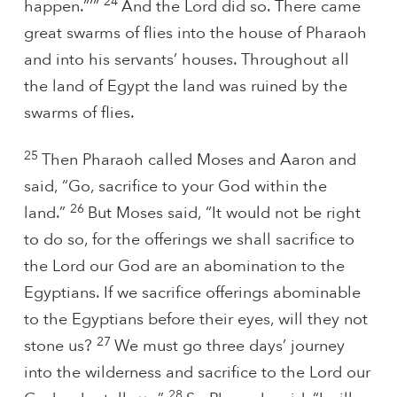
24
happen.”’”
And the Lord did so. There came
great swarms of flies into the house of Pharaoh
and into his servants’ houses. Throughout all
the land of Egypt the land was ruined by the
swarms of flies.
25
Then Pharaoh called Moses and Aaron and
said, “Go, sacrifice to your God within the
26
land.”
But Moses said, “It would not be right
to do so, for the offerings we shall sacrifice to
the Lord our God are an abomination to the
Egyptians. If we sacrifice offerings abominable
to the Egyptians before their eyes, will they not
27
stone us?
We must go three days’ journey
into the wilderness and sacrifice to the Lord our
28