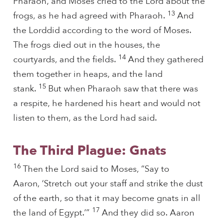
Pharaoh, and Moses cried to the Lord about the
13
frogs, as he had agreed with Pharaoh.
And
the Lorddid according to the word of Moses.
The frogs died out in the houses, the
14
courtyards, and the fields.
And they gathered
them together in heaps, and the land
15
stank.
But when Pharaoh saw that there was
a respite, he hardened his heart and would not
listen to them, as the Lord had said.
The Third Plague: Gnats
16
Then the Lord said to Moses, “Say to
Aaron, ‘Stretch out your staff and strike the dust
of the earth, so that it may become gnats in all
17
the land of Egypt.’”
And they did so. Aaron