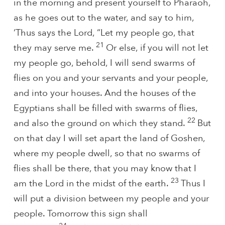
in the morning and present yourself to Pharaoh,
as he goes out to the water, and say to him,
‘Thus says the Lord, “Let my people go, that
21
they may serve me.
Or else, if you will not let
my people go, behold, I will send swarms of
flies on you and your servants and your people,
and into your houses. And the houses of the
Egyptians shall be filled with swarms of flies,
22
and also the ground on which they stand.
But
on that day I will set apart the land of Goshen,
where my people dwell, so that no swarms of
flies shall be there, that you may know that I
23
am the Lord in the midst of the earth.
Thus I
will put a division between my people and your
people. Tomorrow this sign shall