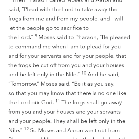
Then Pharaoh called Moses and Aaron and
said, “Plead with the Lord to take away the
frogs from me and from my people, and I will
let the people go to sacrifice to
9
the Lord.”
Moses said to Pharaoh, “Be pleased
to command me when I am to plead for you
and for your servants and for your people, that
the frogs be cut off from you and your houses
10
and be left only in the Nile.”
And he said,
“Tomorrow.” Moses said, “Be it as you say,
so that you may know that there is no one like
11
the Lord our God.
The frogs shall go away
from you and your houses and your servants
and your people. They shall be left only in the
12
Nile.”
So Moses and Aaron went out from