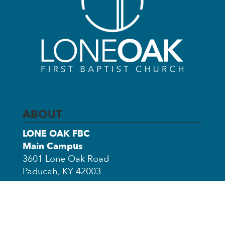
ABOUT
LONE OAK FBC
Main Campus
3601 Lone Oak Road
Paducah, KY 42003
Church Office Annex
3503 Clinton Road
Paducah, KY 42001