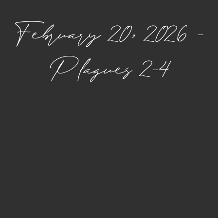
February 20, 2026 –
Plagues 2–4