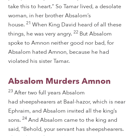
take this to heart.” So Tamar lived, a desolate
woman, in her brother Absalom’s
21
house.
When King David heard of all these
22
things, he was very angry.
But Absalom
spoke to Amnon neither good nor bad, for
Absalom hated Amnon, because he had
violated his sister Tamar.
Absalom Murders Amnon
23
After two full years Absalom
had sheepshearers at Baal-hazor, which is near
Ephraim, and Absalom invited all the king’s
24
sons.
And Absalom came to the king and
said, “Behold, your servant has sheepshearers.