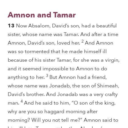
Amnon and Tamar
13
Now Absalom, David’s son, had a beautiful
sister, whose name was Tamar. And after a time
2
Amnon, David’s son, loved her.
And Amnon
was so tormented that he made himself ill
because of his sister Tamar, for she was a virgin,
and it seemed impossible to Amnon to do
3
anything to her.
But Amnon had a friend,
whose name was Jonadab, the son of Shimeah,
David’s brother. And Jonadab was a very crafty
4
man.
And he said to him, “O son of the king,
why are you so haggard morning after
morning? Will you not tell me?” Amnon said to