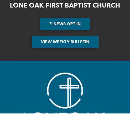
LONE OAK FIRST BAPTIST CHURCH
E-NEWS OPT IN
VIEW WEEKLY BULLETIN