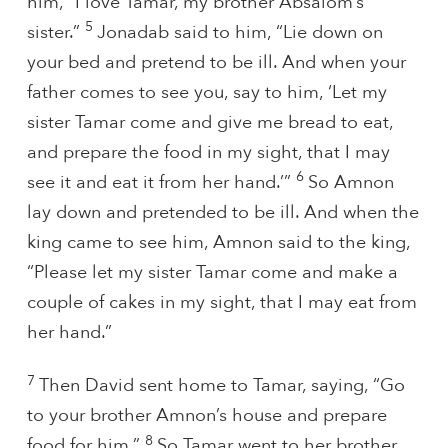
him, “I love Tamar, my brother Absalom’s
5
sister.”
Jonadab said to him, “Lie down on
your bed and pretend to be ill. And when your
father comes to see you, say to him, ‘Let my
sister Tamar come and give me bread to eat,
and prepare the food in my sight, that I may
6
see it and eat it from her hand.’”
So Amnon
lay down and pretended to be ill. And when the
king came to see him, Amnon said to the king,
“Please let my sister Tamar come and make a
couple of cakes in my sight, that I may eat from
her hand.”
7
Then David sent home to Tamar, saying, “Go
to your brother Amnon’s house and prepare
8
food for him.”
So Tamar went to her brother