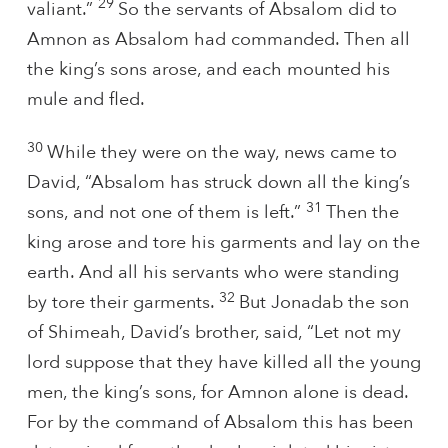
29
valiant.”
So the servants of Absalom did to
Amnon as Absalom had commanded. Then all
the king’s sons arose, and each mounted his
mule and fled.
30
While they were on the way, news came to
David, “Absalom has struck down all the king’s
31
sons, and not one of them is left.”
Then the
king arose and tore his garments and lay on the
earth. And all his servants who were standing
32
by tore their garments.
But Jonadab the son
of Shimeah, David’s brother, said, “Let not my
lord suppose that they have killed all the young
men, the king’s sons, for Amnon alone is dead.
For by the command of Absalom this has been