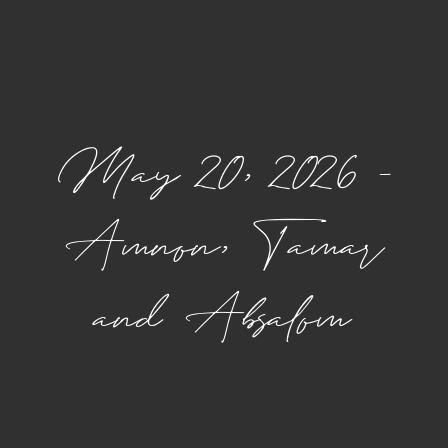
May 20, 2026 –
Amnon, Tamar
and Absalom