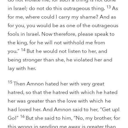
13
in Israel; do not do this outrageous thing.
As
for me, where could I carry my shame? And as
for you, you would be as one of the outrageous
fools in Israel. Now therefore, please speak to
the king, for he will not withhold me from
14
you.”
But he would not listen to her, and
being stronger than she, he violated her and
lay with her.
15
Then Amnon hated her with very great
hatred, so that the hatred with which he hated
her was greater than the love with which he
had loved her. And Amnon said to her, “Get up!
16
Go!”
But she said to him, “No, my brother, for
this wrong in sending me away is greater than