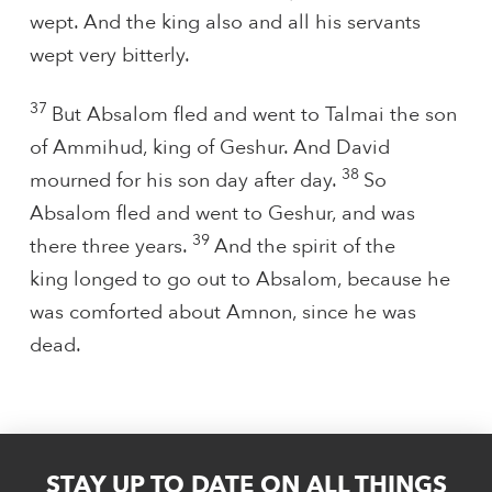
wept. And the king also and all his servants
wept very bitterly.
37
But Absalom fled and went to Talmai the son
of Ammihud, king of Geshur. And David
38
mourned for his son day after day.
So
Absalom fled and went to Geshur, and was
39
there three years.
And the spirit of the
king longed to go out to Absalom, because he
was comforted about Amnon, since he was
dead.
STAY UP TO DATE ON ALL THINGS