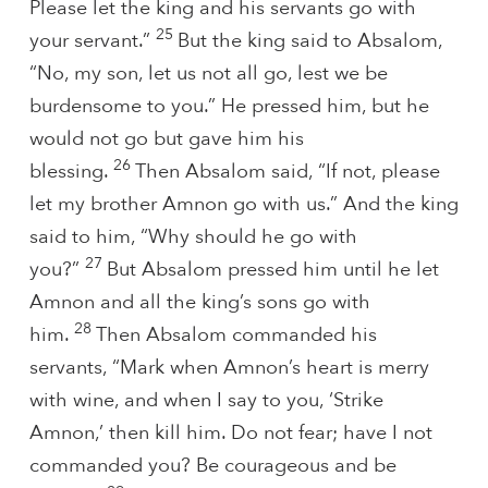
Please let the king and his servants go with
25
your servant.”
But the king said to Absalom,
“No, my son, let us not all go, lest we be
burdensome to you.” He pressed him, but he
would not go but gave him his
26
blessing.
Then Absalom said, “If not, please
let my brother Amnon go with us.” And the king
said to him, “Why should he go with
27
you?”
But Absalom pressed him until he let
Amnon and all the king’s sons go with
28
him.
Then Absalom commanded his
servants, “Mark when Amnon’s heart is merry
with wine, and when I say to you, ‘Strike
Amnon,’ then kill him. Do not fear; have I not
commanded you? Be courageous and be