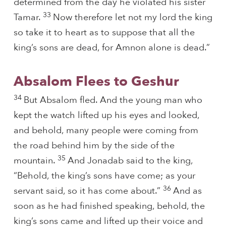
determined from the day he violated his sister
33
Tamar.
Now therefore let not my lord the king
so take it to heart as to suppose that all the
king’s sons are dead, for Amnon alone is dead.”
Absalom Flees to Geshur
34
But Absalom fled. And the young man who
kept the watch lifted up his eyes and looked,
and behold, many people were coming from
the road behind him by the side of the
35
mountain.
And Jonadab said to the king,
“Behold, the king’s sons have come; as your
36
servant said, so it has come about.”
And as
soon as he had finished speaking, behold, the
king’s sons came and lifted up their voice and