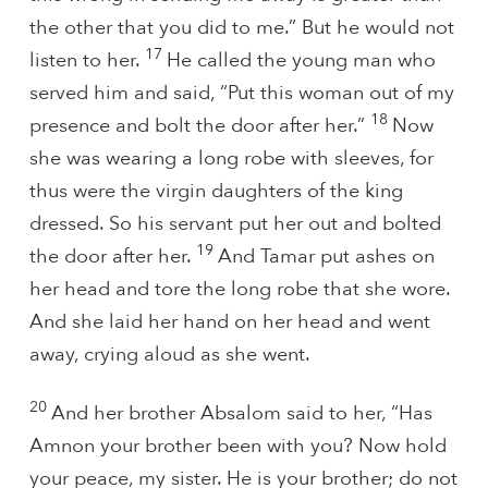
the other that you did to me.” But he would not
17
listen to her.
He called the young man who
served him and said, “Put this woman out of my
18
presence and bolt the door after her.”
Now
she was wearing a long robe with sleeves, for
thus were the virgin daughters of the king
dressed. So his servant put her out and bolted
19
the door after her.
And Tamar put ashes on
her head and tore the long robe that she wore.
And she laid her hand on her head and went
away, crying aloud as she went.
20
And her brother Absalom said to her, “Has
Amnon your brother been with you? Now hold
your peace, my sister. He is your brother; do not