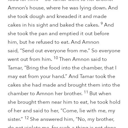
Amnon’s house, where he was lying down. And
she took dough and kneaded it and made
9
cakes in his sight and baked the cakes.
And
she took the pan and emptied it out before
him, but he refused to eat. And Amnon
said, “Send out everyone from me.” So everyone
10
went out from him.
Then Amnon said to
Tamar, “Bring the food into the chamber, that I
may eat from your hand.” And Tamar took the
cakes she had made and brought them into the
11
chamber to Amnon her brother.
But when
she brought them near him to eat, he took hold
of her and said to her, “Come, lie with me, my
12
sister.”
She answered him, “No, my brother,
do not violate
me, for such a thing is not done