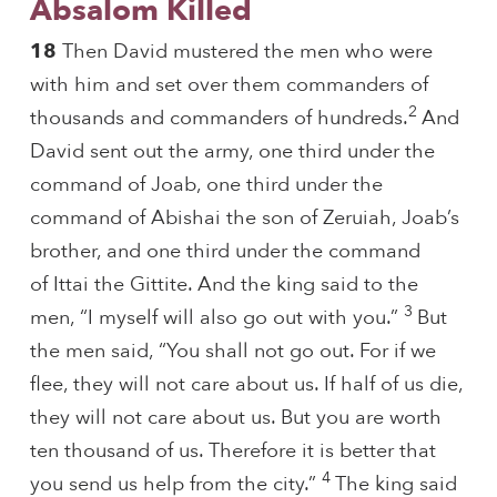
Absalom Killed
18
Then David mustered the men who were
with him and set over them commanders of
2
thousands and commanders of hundreds.
And
David sent out the army, one third under the
command of Joab, one third under the
command of Abishai the son of Zeruiah, Joab’s
brother, and one third under the command
of Ittai the Gittite. And the king said to the
3
men, “I myself will also go out with you.”
But
the men said, “You shall not go out. For if we
flee, they will not care about us. If half of us die,
they will not care about us. But you are worth
ten thousand of us. Therefore it is better that
4
you send us help from the city.”
The king said