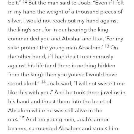
12
belt.”
But the man said to Joab, “Even if I felt
in my hand the weight of a thousand pieces of
silver, I would not reach out my hand against
the king’s son, for in our hearing the king
commanded you and Abishai and Ittai, ‘For my
13
sake protect the young man Absalom.’
On
the other hand, if I had dealt treacherously
against his life (and there is nothing hidden
from the king), then you yourself would have
14
stood aloof.”
Joab said, “I will not waste time
like this with you.” And he took three javelins in
his hand and thrust them into the heart of
Absalom while he was still alive in the
15
oak.
And ten young men, Joab’s armor-
bearers, surrounded Absalom and struck him