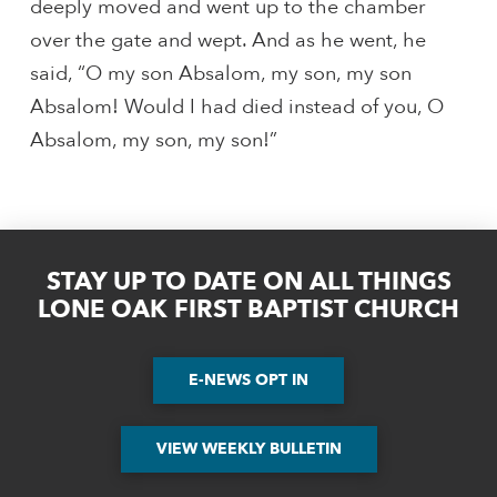
deeply moved and went up to the chamber
over the gate and wept. And as he went, he
said, “O my son Absalom, my son, my son
Absalom! Would I had died instead of you, O
Absalom, my son, my son!”
STAY UP TO DATE ON ALL THINGS
LONE OAK FIRST BAPTIST CHURCH
E-NEWS OPT IN
VIEW WEEKLY BULLETIN