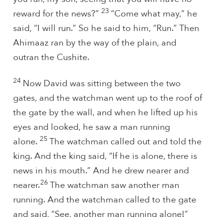
23
reward for the news?”
“Come what may,” he
said, “I will run.” So he said to him, “Run.” Then
Ahimaaz ran by the way of the plain, and
outran the Cushite.
24
Now David was sitting between the two
gates, and the watchman went up to the roof of
the gate by the wall, and when he lifted up his
eyes and looked, he saw a man running
25
alone.
The watchman called out and told the
king. And the king said, “If he is alone, there is
news in his mouth.” And he drew nearer and
26
nearer.
The watchman saw another man
running. And the watchman called to the gate
and said, “See, another man running alone!”