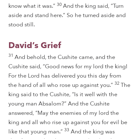
30
know what it was.”
And the king said, “Turn
aside and stand here.” So he turned aside and
stood still.
David’s Grief
31
And behold, the Cushite came, and the
Cushite said, “Good news for my lord the king!
For the Lord has delivered you this day from
32
the hand of all who rose up against you.”
The
king said to the Cushite, “Is it well with the
young man Absalom?” And the Cushite
answered, “May the enemies of my lord the
king and all who rise up against you for evil be
33
like that young man.”
And the king was