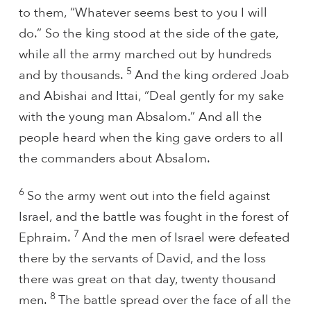
to them, “Whatever seems best to you I will
do.” So the king stood at the side of the gate,
while all the army marched out by hundreds
5
and by thousands.
And the king ordered Joab
and Abishai and Ittai, “Deal gently for my sake
with the young man Absalom.” And all the
people heard when the king gave orders to all
the commanders about Absalom.
6
So the army went out into the field against
Israel, and the battle was fought in the forest of
7
Ephraim.
And the men of Israel were defeated
there by the servants of David, and the loss
there was great on that day, twenty thousand
8
men.
The battle spread over the face of all the