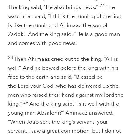
27
The king said, “He also brings news.”
The
watchman said, “I think the running of the first
is like the running of Ahimaaz the son of
Zadok.” And the king said, “He is a good man
and comes with good news.”
28
Then Ahimaaz cried out to the king, “All is
well.” And he bowed before the king with his
face to the earth and said, “Blessed be
the Lord your God, who has delivered up the
men who raised their hand against my lord the
29
king.”
And the king said, “Is it well with the
young man Absalom?” Ahimaaz answered,
“When Joab sent the king’s servant, your
servant, I saw a great commotion, but I do not