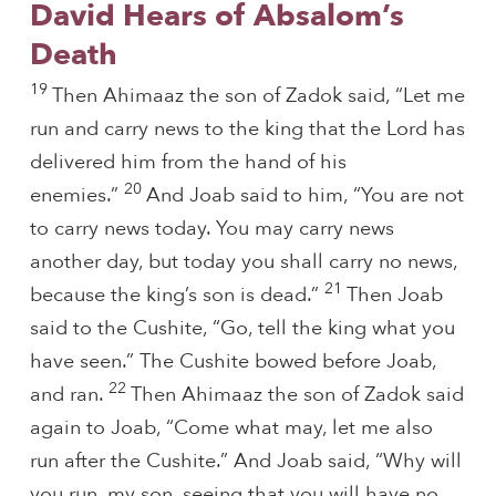
David Hears of Absalom’s
Death
19
Then Ahimaaz the son of Zadok said, “Let me
run and carry news to the king that the Lord has
delivered him from the hand of his
20
enemies.”
And Joab said to him, “You are not
to carry news today. You may carry news
another day, but today you shall carry no news,
21
because the king’s son is dead.”
Then Joab
said to the Cushite, “Go, tell the king what you
have seen.” The Cushite bowed before Joab,
22
and ran.
Then Ahimaaz the son of Zadok said
again to Joab, “Come what may, let me also
run after the Cushite.” And Joab said, “Why will
you run, my son, seeing that you will have no