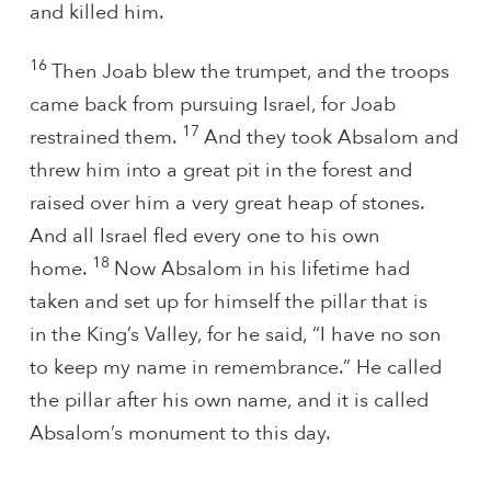
and killed him.
16
Then Joab blew the trumpet, and the troops
came back from pursuing Israel, for Joab
17
restrained them.
And they took Absalom and
threw him into a great pit in the forest and
raised over him a very great heap of stones.
And all Israel fled every one to his own
18
home.
Now Absalom in his lifetime had
taken and set up for himself the pillar that is
in the King’s Valley, for he said, “I have no son
to keep my name in remembrance.” He called
the pillar after his own name, and it is called
Absalom’s monument to this day.