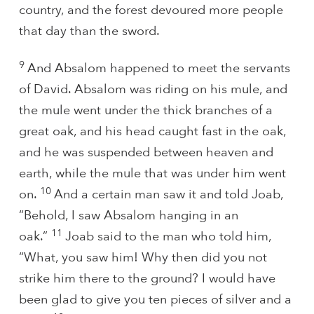
country, and the forest devoured more people
that day than the sword.
9
And Absalom happened to meet the servants
of David. Absalom was riding on his mule, and
the mule went under the thick branches of a
great oak, and his head caught fast in the oak,
and he was suspended between heaven and
earth, while the mule that was under him went
10
on.
And a certain man saw it and told Joab,
“Behold, I saw Absalom hanging in an
11
oak.”
Joab said to the man who told him,
“What, you saw him! Why then did you not
strike him there to the ground? I would have
been glad to give you ten pieces of silver and a