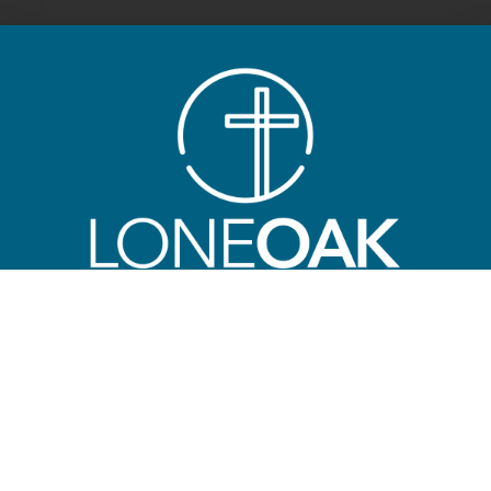
ABOUT
LONE OAK FBC
Main Campus
3601 Lone Oak Road