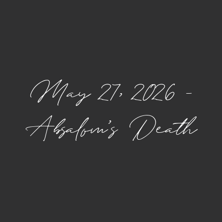
May 27, 2026 –
Absalom’s Death