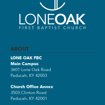
ABOUT
LONE OAK FBC
Main Campus
3601 Lone Oak Road
Paducah, KY 42003
Church Office Annex
3503 Clinton Road
Paducah, KY 42001