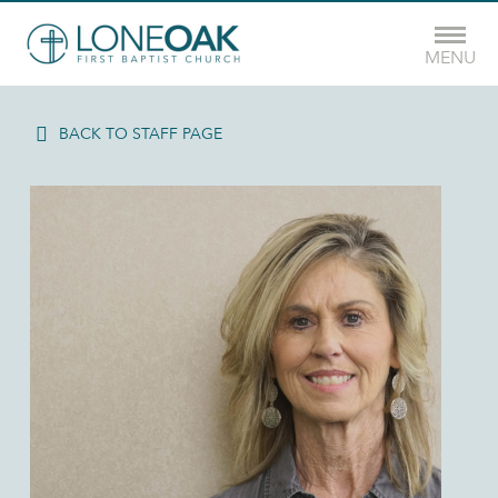
MENU
BACK TO STAFF PAGE