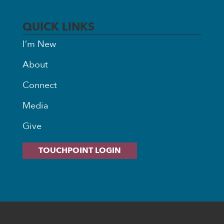
QUICK LINKS
I’m New
About
Connect
Media
Give
TOUCHPOINT LOGIN