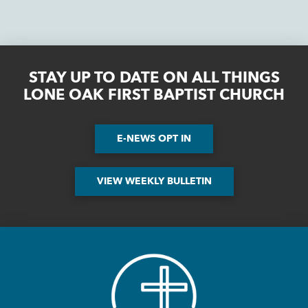
STAY UP TO DATE ON ALL THINGS
LONE OAK FIRST BAPTIST CHURCH
E-NEWS OPT IN
VIEW WEEKLY BULLETIN