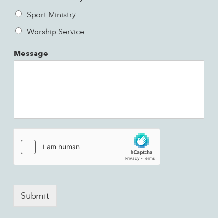
Sport Ministry
Worship Service
Message
Submit