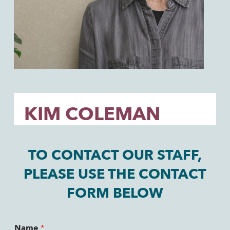
KIM COLEMAN
TO CONTACT OUR STAFF,
PLEASE USE THE CONTACT
FORM BELOW
Name
*