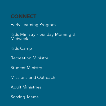
CONNECT
Early Learning Program
Kids Ministry – Sunday Morning &
Midweek
Kids Camp
Recreation Ministry
Student Ministry
Missions and Outreach
Adult Ministries
Serving Teams