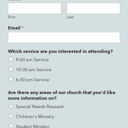
First
Last
Email
*
Which service are you interested in attending?
9:00 am Service
10:30 am Service
6:30 pm Service
Are there any areas of our church that you'd like
more information on?
Special Needs Request
Children's Ministry
Student Ministry