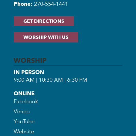
Phone:
270-554-1441
GET DIRECTIONS
WORSHIP WITH US
WORSHIP
IN PERSON
9:00 AM | 10:30 AM | 6:30 PM
ONLINE
Facebook
Vimeo
YouTube
Website