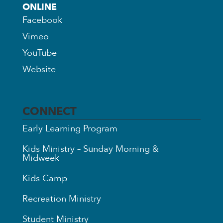
ONLINE
Facebook
Vimeo
YouTube
Website
CONNECT
Early Learning Program
Kids Ministry – Sunday Morning &
Midweek
Kids Camp
Recreation Ministry
Student Ministry