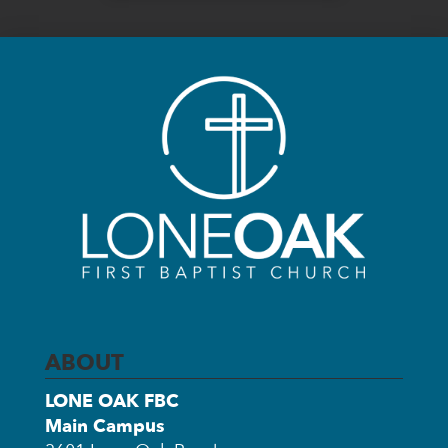
ABOUT
LONE OAK FBC
Main Campus