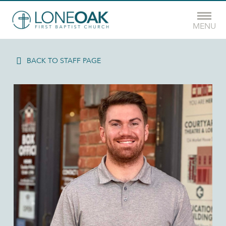
MENU
BACK TO STAFF PAGE