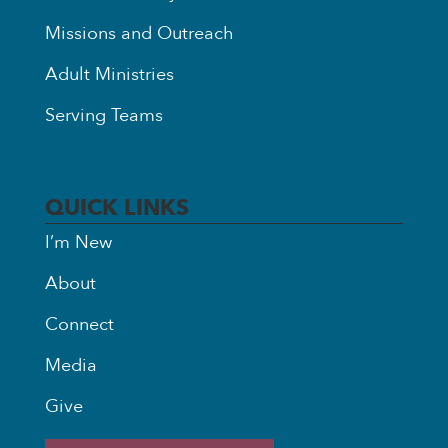
Missions and Outreach
Adult Ministries
Serving Teams
QUICK LINKS
I’m New
About
Connect
Media
Give