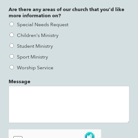
Are there any areas of our church that you'd like
more information on?
Special Needs Request
Children's Ministry
Student Ministry
Sport Ministry
Worship Service
Message