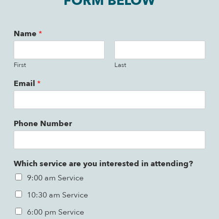
FORM BELOW
Name
*
First
Last
Email
*
Phone Number
Which service are you interested in attending?
9:00 am Service
10:30 am Service
6:00 pm Service