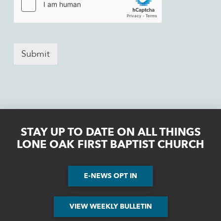
Submit
STAY UP TO DATE ON ALL THINGS
LONE OAK FIRST BAPTIST CHURCH
E-NEWS OPT IN
VIEW WEEKLY BULLETIN