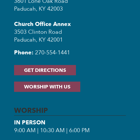
3601 Lone Oak Road
Paducah, KY 42003
Church Office Annex
3503 Clinton Road
Paducah, KY 42001
Phone:
270-554-1441
GET DIRECTIONS
WORSHIP WITH US
WORSHIP
IN PERSON
9:00 AM | 10:30 AM | 6:00 PM