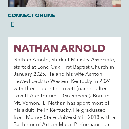
CONNECT ONLINE
NATHAN ARNOLD
Nathan Arnold, Student Ministry Associate,
started at Lone Oak First Baptist Church in
January 2025. He and his wife Ashton,
moved back to Western Kentucky in 2024
with their daughter Lovett (named after
Lovett Auditorium -- Go Racers!). Born in
Mt. Vernon, IL, Nathan has spent most of
his adult life in Kentucky. He graduated
from Murray State University in 2018 with a
Bachelor of Arts in Music Performance and