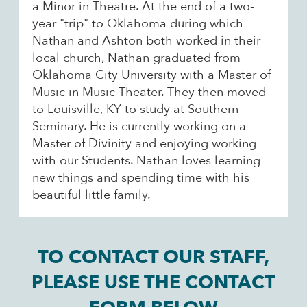
a Minor in Theatre. At the end of a two-
year "trip" to Oklahoma during which
Nathan and Ashton both worked in their
local church, Nathan graduated from
Oklahoma City University with a Master of
Music in Music Theater. They then moved
to Louisville, KY to study at Southern
Seminary. He is currently working on a
Master of Divinity and enjoying working
with our Students. Nathan loves learning
new things and spending time with his
beautiful little family.
TO CONTACT OUR STAFF,
PLEASE USE THE CONTACT