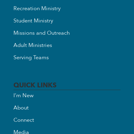
Recreation Ministry
Student Ministry
Missions and Outreach
Adult Ministries
Serving Teams
QUICK LINKS
I’m New
About
Connect
Media