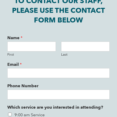
TO CONTACT OUR STAFF,
PLEASE USE THE CONTACT
FORM BELOW
Name
*
First
Last
Email
*
Phone Number
Which service are you interested in attending?
9:00 am Service