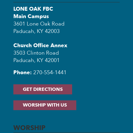
LONE OAK FBC
Main Campus
3601 Lone Oak Road
Paducah, KY 42003
Church Office Annex
3503 Clinton Road
Paducah, KY 42001
Phone:
270-554-1441
GET DIRECTIONS
WORSHIP WITH US
WORSHIP