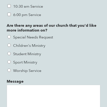
10:30 am Service
6:00 pm Service
Are there any areas of our church that you'd like
more information on?
Special Needs Request
Children's Ministry
Student Ministry
Sport Ministry
Worship Service
Message