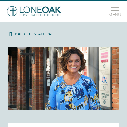
MENU
BACK TO STAFF PAGE