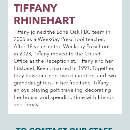
TIFFANY
RHINEHART
Tiffany joined the Lone Oak FBC team in
2005 as a Weekday Preschool teacher.
After 18 years in the Weekday Preschool,
in 2023, Tiffany moved to the Church
Office as the Receptionist. Tiffany and her
husband, Kevin, married in 1997. Together,
they have one son, two daughters, and two
granddaughters. In her free time, Tiffany
enjoys playing golf, traveling, decorating
her house, and spending time with friends
and family.