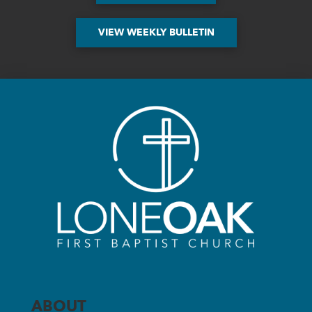
VIEW WEEKLY BULLETIN
ABOUT