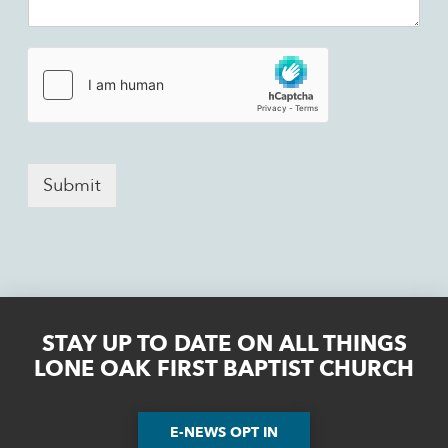
Submit
STAY UP TO DATE ON ALL THINGS
LONE OAK FIRST BAPTIST CHURCH
E-NEWS OPT IN