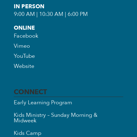
IN PERSON
9:00 AM | 10:30 AM | 6:00 PM
ONLINE
Facebook
Vimeo
YouTube
Website
CONNECT
Early Learning Program
Kids Ministry – Sunday Morning &
Midweek
Kids Camp