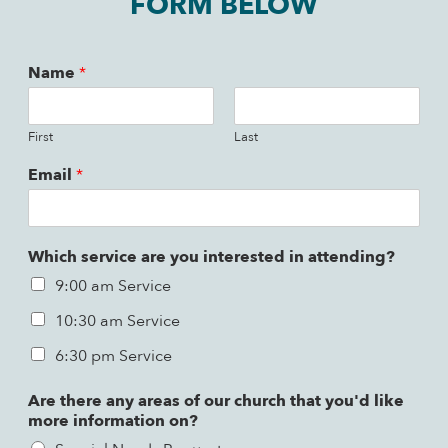
FORM BELOW
Name
*
First
Last
Email
*
Which service are you interested in attending?
9:00 am Service
10:30 am Service
6:30 pm Service
Are there any areas of our church that you'd like
more information on?