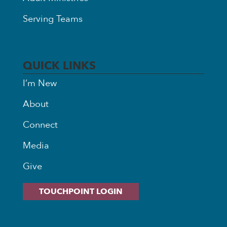
Serving Teams
QUICK LINKS
I’m New
About
Connect
Media
Give
TOUCHPOINT LOGIN