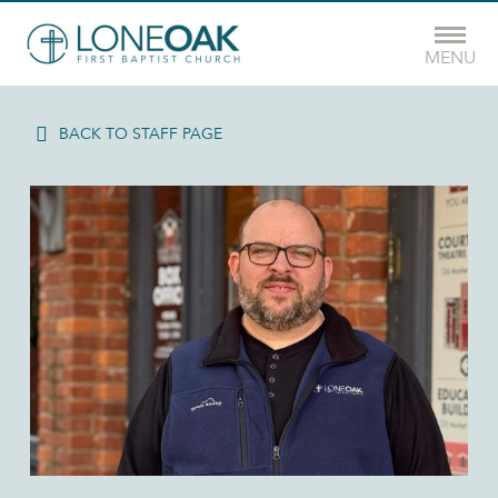
MENU
BACK TO STAFF PAGE