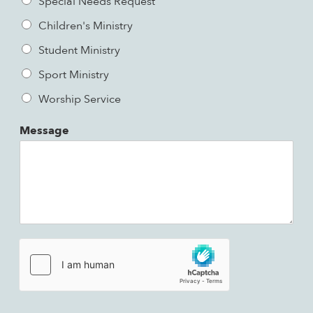
Special Needs Request
Children's Ministry
Student Ministry
Sport Ministry
Worship Service
Message