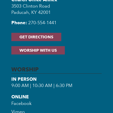
3503 Clinton Road
Paducah, KY 42001
Phone:
270-554-1441
GET DIRECTIONS
WORSHIP WITH US
WORSHIP
IN PERSON
9:00 AM | 10:30 AM | 6:30 PM
ONLINE
Facebook
Vimeo