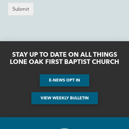
Submit
STAY UP TO DATE ON ALL THINGS
LONE OAK FIRST BAPTIST CHURCH
E-NEWS OPT IN
VIEW WEEKLY BULLETIN