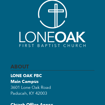
ABOUT
LONE OAK FBC
Main Campus
3601 Lone Oak Road
Paducah, KY 42003
Church Office Annex