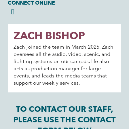
CONNECT ONLINE
ZACH BISHOP
Zach joined the team in March 2025. Zach
oversees all the audio, video, scenic, and
lighting systems on our campus. He also
acts as production manager for large
events, and leads the media teams that
support our weekly services.
TO CONTACT OUR STAFF,
PLEASE USE THE CONTACT