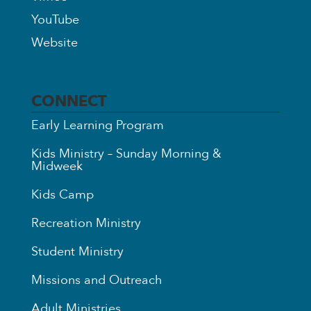
YouTube
Website
CONNECT
Early Learning Program
Kids Ministry – Sunday Morning &
Midweek
Kids Camp
Recreation Ministry
Student Ministry
Missions and Outreach
Adult Ministries