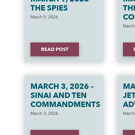
THE SPIES
TH
CO
March 9, 2026
March
READ POST
MARCH 3, 2026 –
MA
SINAI AND TEN
JE
COMMANDMENTS
AD
March 3, 2026
March