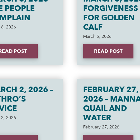
E PEOPLE
FORGIVENESS
MPLAIN
FOR GOLDEN
CALF
 6, 2026
March 5, 2026
READ POST
READ POST
RCH 2, 2026 –
FEBRUARY 27,
THRO’S
2026 – MANNA
VICE
QUAIL AND
WATER
 2, 2026
February 27, 2026