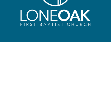
HIP
CONNECT
Early Learning Progr
SON
 | 10:30 AM | 6:00 PM
Kids Ministry – Sunda
Morning & Midweek
Kids Camp
k
Recreation Ministry
e
Student Ministry