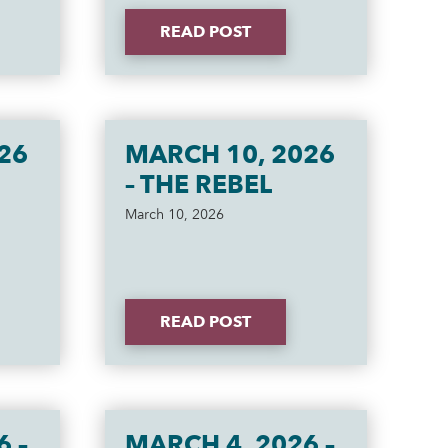
READ POST
26
MARCH 10, 2026
– THE REBEL
March 10, 2026
READ POST
6 –
MARCH 4, 2026 –