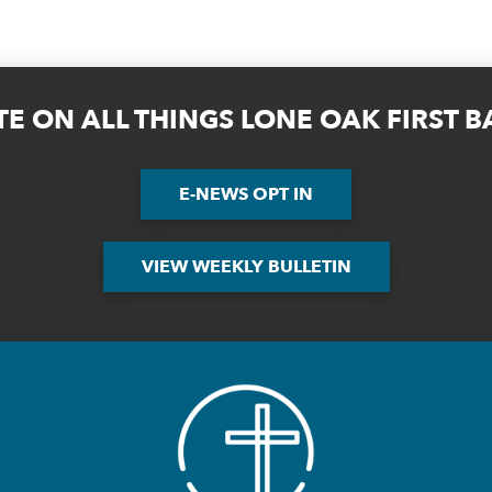
TE ON ALL THINGS LONE OAK FIRST 
E-NEWS OPT IN
VIEW WEEKLY BULLETIN