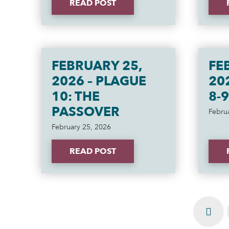
READ POST
FEBRUARY 25,
FE
2026 – PLAGUE
20
10: THE
8-9
PASSOVER
Febru
February 25, 2026
READ POST
Prev