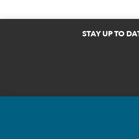
STAY UP TO DA