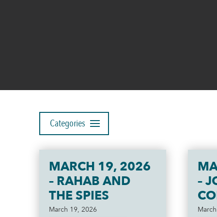
Categories
MARCH 19, 2026
MA
– RAHAB AND
– 
THE SPIES
CO
March 19, 2026
March