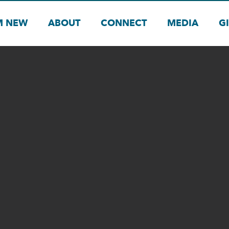
M NEW
ABOUT
CONNECT
MEDIA
G