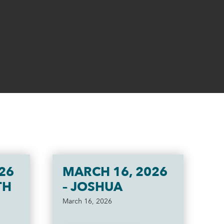
26
MARCH 16, 2026
TH
– JOSHUA
March 16, 2026