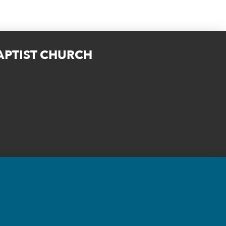
BAPTIST CHURCH