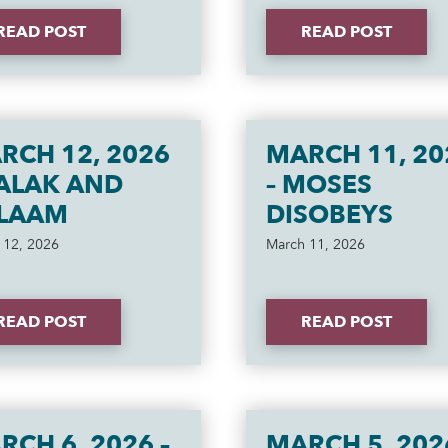
READ POST
READ POST
RCH 12, 2026
MARCH 11, 20
BALAK AND
– MOSES
LAAM
DISOBEYS
 12, 2026
March 11, 2026
READ POST
READ POST
RCH 6, 2026 –
MARCH 5, 202