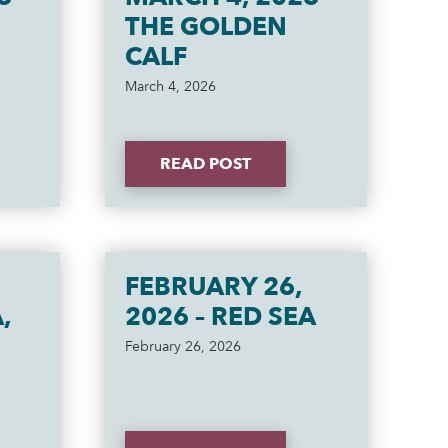
THE GOLDEN
CALF
March 4, 2026
READ POST
FEBRUARY 26,
,
2026 – RED SEA
February 26, 2026