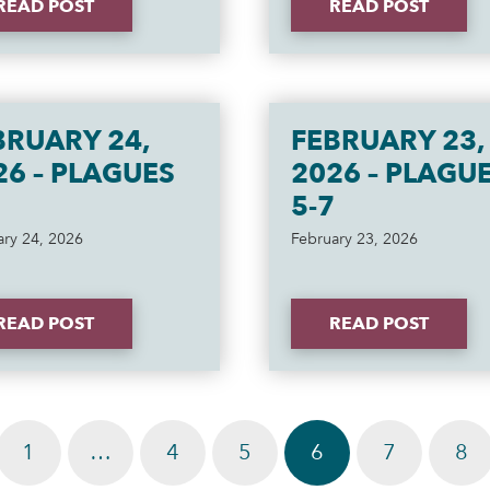
READ POST
READ POST
BRUARY 24,
FEBRUARY 23,
26 – PLAGUES
2026 – PLAGU
5-7
ary 24, 2026
February 23, 2026
READ POST
READ POST
1
…
4
5
6
7
8