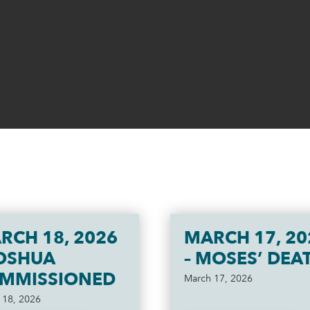
RCH 18, 2026
MARCH 17, 20
JOSHUA
– MOSES’ DEA
MMISSIONED
March 17, 2026
 18, 2026