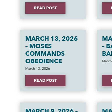
READ POST
MARCH 13, 2026
MA
– MOSES
– 
COMMANDS
BA
OBEDIENCE
March
March 13, 2026
READ POST
MARCH 9, 2026 –
MA