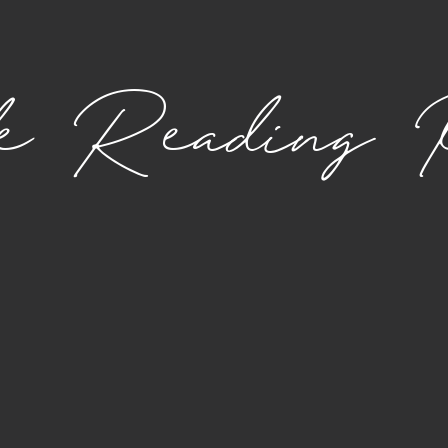
le Reading 