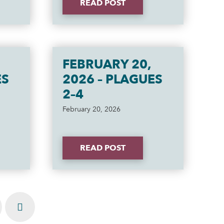
READ POST
FEBRUARY 20,
ES
2026 – PLAGUES
2–4
February 20, 2026
READ POST
Next